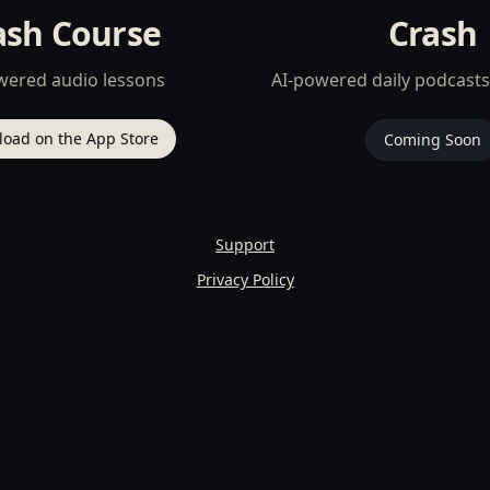
ash Course
Crash
wered audio lessons
AI-powered daily podcasts
oad on the App Store
Coming Soon
Support
Privacy Policy