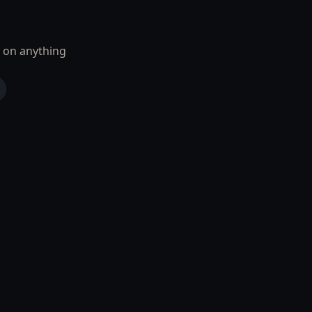
 on anything